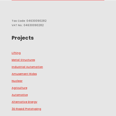
Tax Code: 04630090282
VAT No.: 04630090282
Projects
Lifting
Metal Structures
Industrial Automation
Amusement Rides
Nuclear
Agriculture
Automotive
Alternative Energy
3D Rapid Prototyping