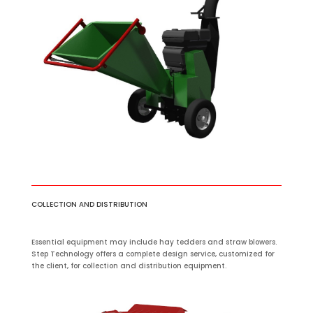
COLLECTION AND DISTRIBUTION
Essential equipment may include hay tedders and straw blowers.
Step Technology offers a complete design service, customized for
the client, for collection and distribution equipment.