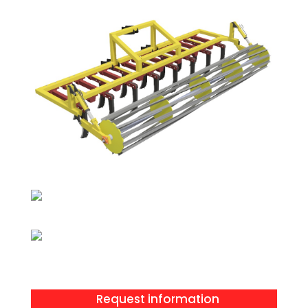
Request information