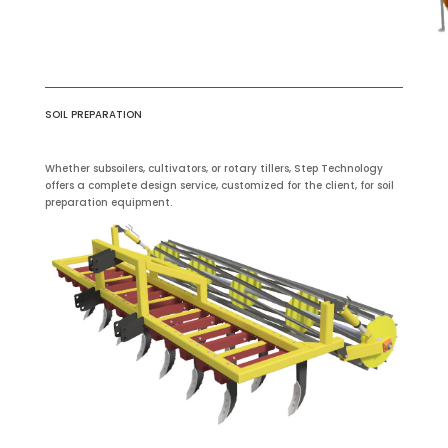
SOIL PREPARATION
Whether subsoilers, cultivators, or rotary tillers, Step Technology
offers a complete design service, customized for the client, for soil
preparation equipment.