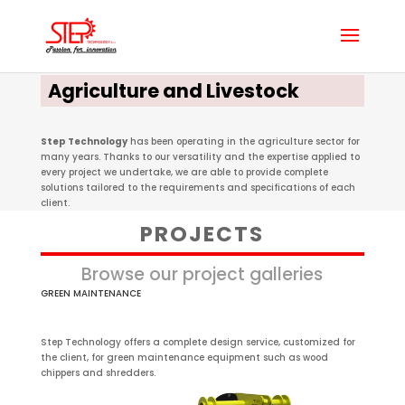
Agriculture and Livestock
Step Technology
has been operating in the agriculture sector for
many years. Thanks to our versatility and the expertise applied to
every project we undertake, we are able to provide complete
solutions tailored to the requirements and specifications of each
client.
PROJECTS
Browse our project galleries
GREEN MAINTENANCE
Step Technology offers a complete design service, customized for
the client, for green maintenance equipment such as wood
chippers and shredders.