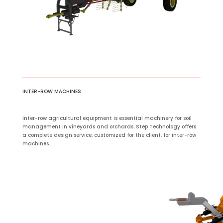
INTER-ROW MACHINES
Inter-row agricultural equipment is essential machinery for soil
management in vineyards and orchards. Step Technology offers
a complete design service, customized for the client, for inter-row
machines.